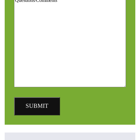
SUBMIT