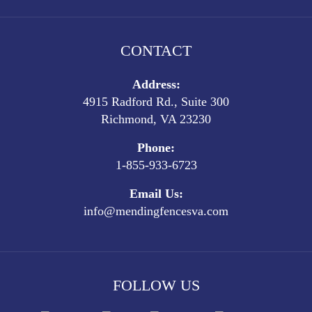
CONTACT
Address:
4915 Radford Rd., Suite 300
Richmond, VA 23230
Phone:
1-855-933-6723
Email Us:
info@mendingfencesva.com
FOLLOW US