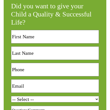
Did you want to give your
Child a Quality & Successful
Life?
First
Name
Last
Name
Phone
Email
Services
Questions/Comments
*