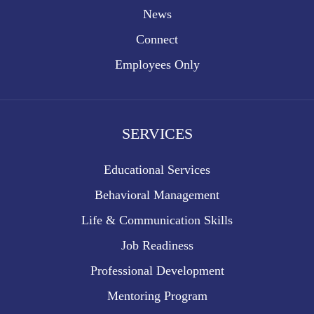
News
Connect
Employees Only
SERVICES
Educational Services
Behavioral Management
Life & Communication Skills
Job Readiness
Professional Development
Mentoring Program