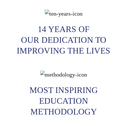
14 YEARS OF
OUR DEDICATION TO
IMPROVING THE LIVES
MOST INSPIRING
EDUCATION
METHODOLOGY