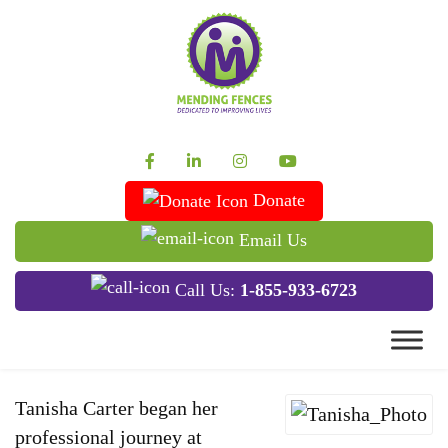
Mending Fences
Dedicated to Improving Lives
Donate
Email Us
Call Us:
1-855-933-6723
Tanisha Carter began her
professional journey at