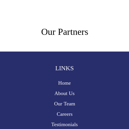
Our Partners
LINKS
Home
About Us
Our Team
Careers
Testimonials