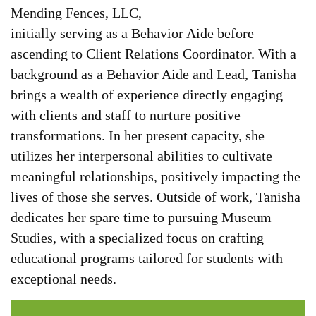
Mending Fences, LLC,
initially serving as a Behavior Aide before
ascending to Client Relations Coordinator. With a
background as a Behavior Aide and Lead, Tanisha
brings a wealth of experience directly engaging
with clients and staff to nurture positive
transformations. In her present capacity, she
utilizes her interpersonal abilities to cultivate
meaningful relationships, positively impacting the
lives of those she serves. Outside of work, Tanisha
dedicates her spare time to pursuing Museum
Studies, with a specialized focus on crafting
educational programs tailored for students with
exceptional needs.