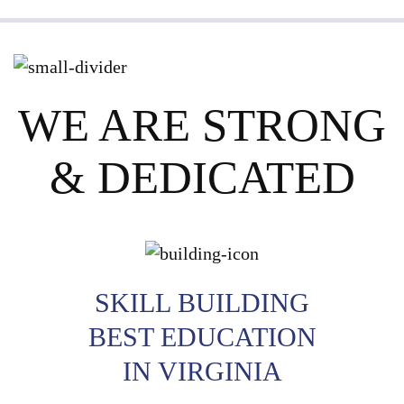
WE ARE STRONG
& DEDICATED
SKILL BUILDING
BEST EDUCATION
IN VIRGINIA