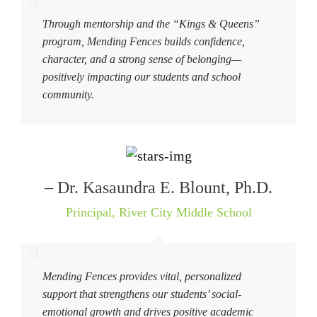
Through mentorship and the “Kings & Queens”
program, Mending Fences builds confidence,
character, and a strong sense of belonging—
positively impacting our students and school
community.
– Dr. Kasaundra E. Blount, Ph.D.
Principal
,
River City Middle School
Mending Fences provides vital, personalized
support that strengthens our students’ social-
emotional growth and drives positive academic