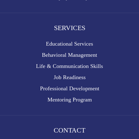
SERVICES
Educational Services
Behavioral Management
Life & Communication Skills
Job Readiness
Professional Development
Mentoring Program
CONTACT