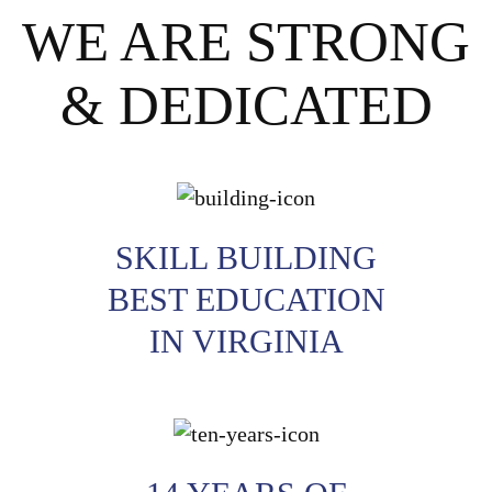
WE ARE STRONG
& DEDICATED
SKILL BUILDING
BEST EDUCATION
IN VIRGINIA