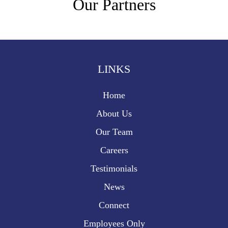
Our Partners
LINKS
Home
About Us
Our Team
Careers
Testimonials
News
Connect
Employees Only