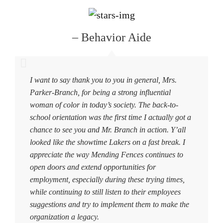
– Behavior Aide
I want to say thank you to you in general, Mrs.
Parker-Branch, for being a strong influential
woman of color in today’s society. The back-to-
school orientation was the first time I actually got a
chance to see you and Mr. Branch in action. Y’all
looked like the showtime Lakers on a fast break. I
appreciate the way Mending Fences continues to
open doors and extend opportunities for
employment, especially during these trying times,
while continuing to still listen to their employees
suggestions and try to implement them to make the
organization a legacy.