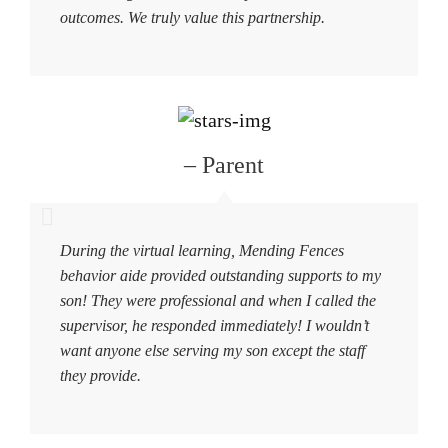
outcomes. We truly value this partnership.
– Parent
During the virtual learning, Mending Fences
behavior aide provided outstanding supports to my
son! They were professional and when I called the
supervisor, he responded immediately! I wouldn’t
want anyone else serving my son except the staff
they provide.