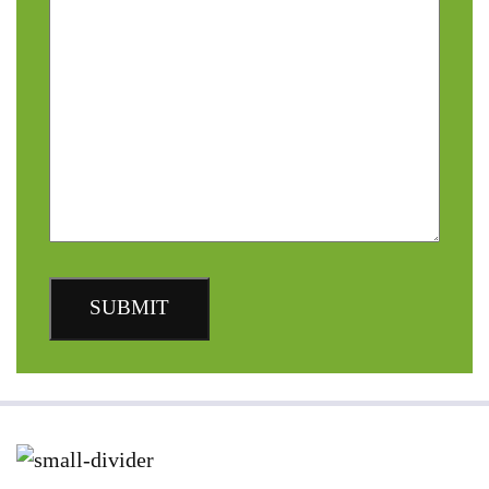
SUBMIT