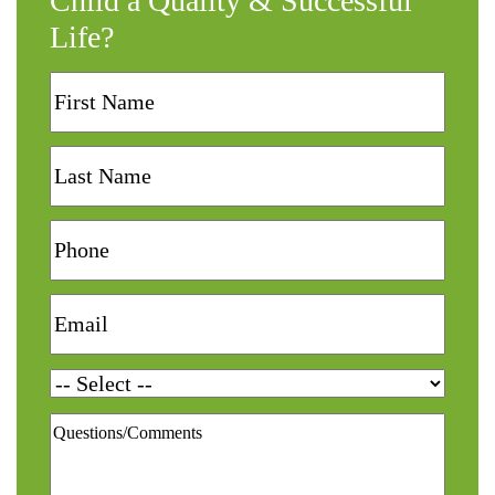
Child a Quality & Successful
Life?
First
Name
Last
Name
Phone
Email
Services
Questions/Comments
*