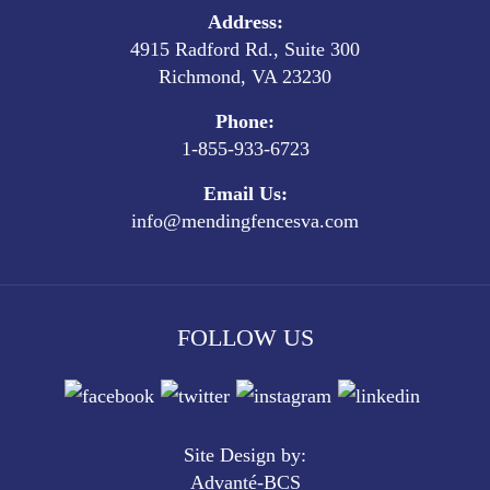
Address:
4915 Radford Rd., Suite 300
Richmond, VA 23230
Phone:
1-855-933-6723
Email Us:
info@mendingfencesva.com
FOLLOW US
Site Design by:
Advanté-BCS