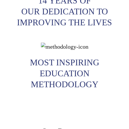
14 YEARS OF
OUR DEDICATION TO
IMPROVING THE LIVES
MOST INSPIRING
EDUCATION
METHODOLOGY