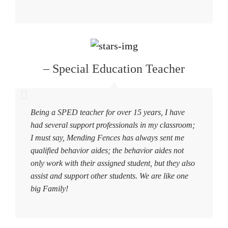
– Special Education Teacher
Being a SPED teacher for over 15 years, I have
had several support professionals in my classroom;
I must say, Mending Fences has always sent me
qualified behavior aides; the behavior aides not
only work with their assigned student, but they also
assist and support other students. We are like one
big Family!