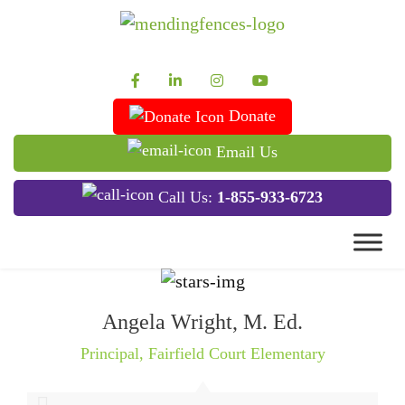
Mending Fences
Dedicated to Improving Lives
Donate
Email Us
Call Us:
1-855-933-6723
Angela Wright, M. Ed.
Principal
,
Fairfield Court Elementary