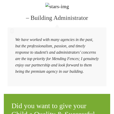
– Building Administrator
We have worked with many agencies in the past,
but the professionalism, passion, and timely
response to student’s and administrators’ concerns
are the top priority for Mending Fences; I genuinely
enjoy our partnership and look forward to them
being the premium agency in our building.
Did you want to give your