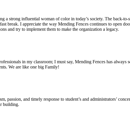
g a strong influential woman of color in today’s society. The back-to-sc
 fast break. I appreciate the way Mending Fences continues to open doo
stions and try to implement them to make the organization a legacy.
rofessionals in my classroom; I must say, Mending Fences has always se
dents. We are like one big Family!
m, passion, and timely response to student’s and administrators’ concer
r building.