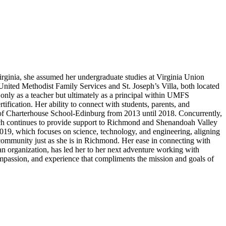
irginia, she assumed her undergraduate studies at Virginia Union
nited Methodist Family Services and St. Joseph’s Villa, both located
 only as a teacher but ultimately as a principal within UMFS
ication. Her ability to connect with students, parents, and
 of Charterhouse School-Edinburg from 2013 until 2018. Concurrently,
hich continues to provide support to Richmond and Shenandoah Valley
 2019, which focuses on science, technology, and engineering, aligning
ommunity just as she is in Richmond. Her ease in connecting with
 an organization, has led her to her next adventure working with
mpassion, and experience that compliments the mission and goals of