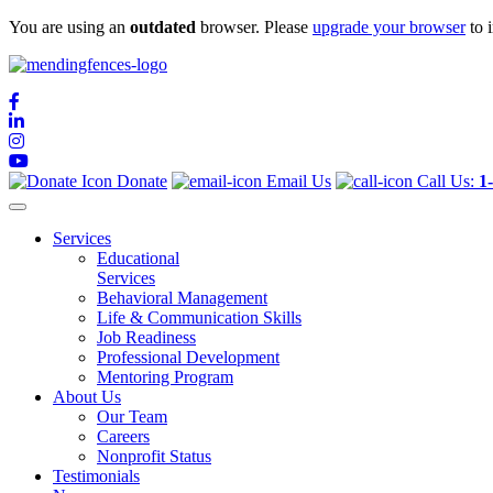
You are using an
outdated
browser. Please
upgrade your browser
to 
Mending Fences
Dedicated to Improving Lives
Donate
Email Us
Call Us:
1
Services
Educational
Services
Behavioral Management
Life & Communication Skills
Job Readiness
Professional Development
Mentoring Program
About Us
Our Team
Careers
Nonprofit Status
Testimonials