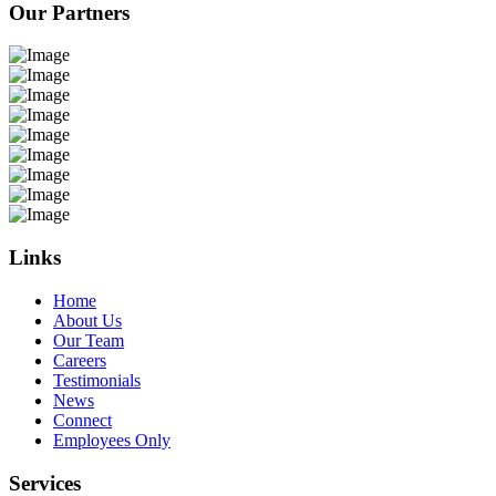
Our Partners
Links
Home
About Us
Our Team
Careers
Testimonials
News
Connect
Employees Only
Services