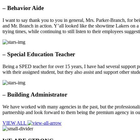
– Behavior Aide
I want to say thank you to you in general, Mrs. Parker-Branch, for bein
and Mr. Branch in action. Y’all looked like the showtime Lakers on a
trying times, while continuing to still listen to their employees sugge
– Special Education Teacher
Being a SPED teacher for over 15 years, I have had several support p
with their assigned student, but they also assist and support other stu
– Building Administrator
We have worked with many agencies in the past, but the professionalis
partnership and look forward to them being the premium agency in ou
VIEW ALL