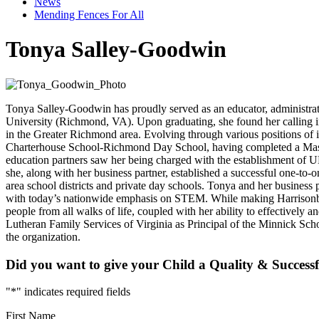
News
Mending Fences For All
Tonya Salley-Goodwin
Tonya Salley-Goodwin has proudly served as an educator, administrato
University (Richmond, VA). Upon graduating, she found her calling in
in the Greater Richmond area. Evolving through various positions of i
Charterhouse School-Richmond Day School, having completed a Master’s
education partners saw her being charged with the establishment of 
she, along with her business partner, established a successful one-
area school districts and private day schools. Tonya and her business
with today’s nationwide emphasis on STEM. While making Harrisonburg
people from all walks of life, coupled with her ability to effectively
Lutheran Family Services of Virginia as Principal of the Minnick Sch
the organization.
Did you want to give your Child a Quality & Successf
"
*
" indicates required fields
First Name