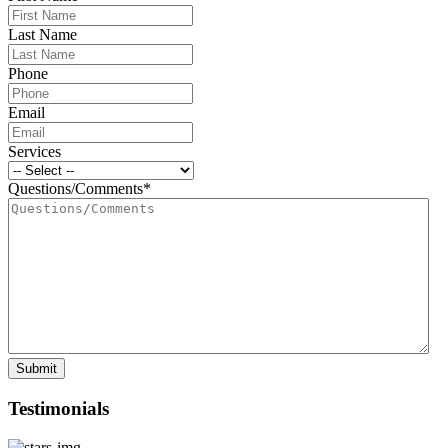
Last Name
Phone
Email
Services
Questions/Comments
*
Submit
Testimonials