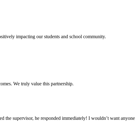
itively impacting our students and school community.
omes. We truly value this partnership.
led the supervisor, he responded immediately! I wouldn’t want anyone