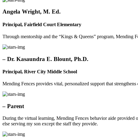
Angela Wright, M. Ed.
Principal
,
Fairfield Court Elementary
Through mentorship and the “Kings & Queens” program, Mending Fence
– Dr. Kasaundra E. Blount, Ph.D.
Principal
,
River City Middle School
Mending Fences provides vital, personalized support that strengthens 
– Parent
During the virtual learning, Mending Fences behavior aide provided 
else serving my son except the staff they provide.