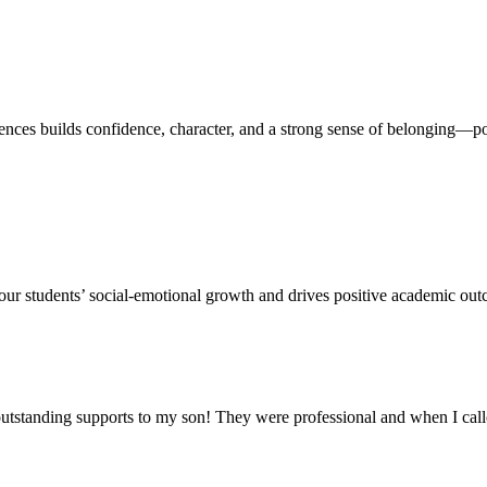
s builds confidence, character, and a strong sense of belonging—pos
our students’ social-emotional growth and drives positive academic outc
outstanding supports to my son! They were professional and when I cal