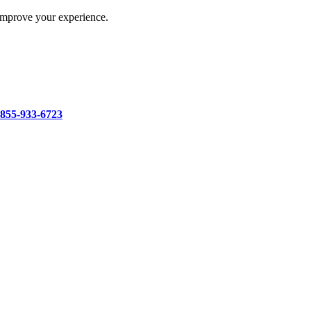
improve your experience.
-855-933-6723