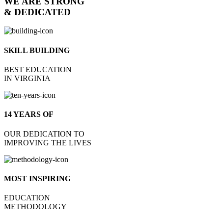
WE ARE STRONG
& DEDICATED
SKILL BUILDING
BEST EDUCATION
IN VIRGINIA
14 YEARS OF
OUR DEDICATION TO
IMPROVING THE LIVES
MOST INSPIRING
EDUCATION
METHODOLOGY