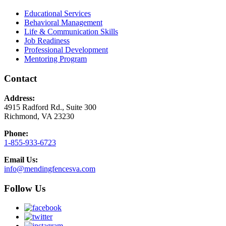
Educational Services
Behavioral Management
Life & Communication Skills
Job Readiness
Professional Development
Mentoring Program
Contact
Address:
4915 Radford Rd., Suite 300
Richmond, VA 23230
Phone:
1-855-933-6723
Email Us:
info@mendingfencesva.com
Follow Us