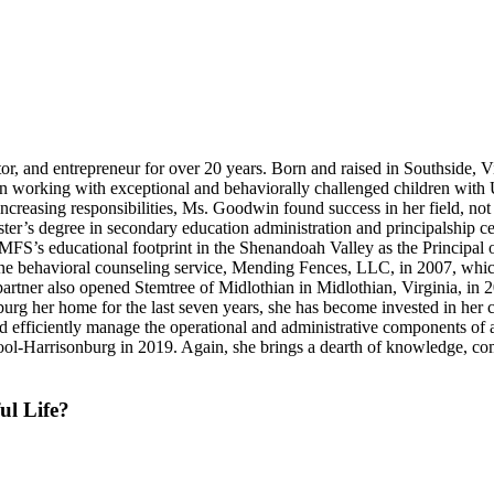
r, and entrepreneur for over 20 years. Born and raised in Southside, V
 working with exceptional and behaviorally challenged children with U
ncreasing responsibilities, Ms. Goodwin found success in her field, not
 degree in secondary education administration and principalship certif
UMFS’s educational footprint in the Shenandoah Valley as the Principal
to-one behavioral counseling service, Mending Fences, LLC, in 2007, w
 partner also opened Stemtree of Midlothian in Midlothian, Virginia, in
 her home for the last seven years, she has become invested in her c
 and efficiently manage the operational and administrative components of
ool-Harrisonburg in 2019. Again, she brings a dearth of knowledge, co
ul Life?