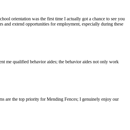
hool orientation was the first time I actually got a chance to see you
rs and extend opportunities for employment, especially during these
nt me qualified behavior aides; the behavior aides not only work
ns are the top priority for Mending Fences; I genuinely enjoy our